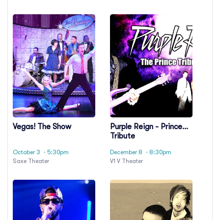
Vegas! The Show
Purple Reign - Prince
Tribute
October 3
· 5:30pm
December 8
· 8:30pm
Saxe Theater
V1 V Theater