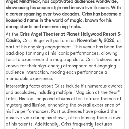
Angel: Mindfreak
, has captivated audiences worldwide,
showcasing his unique style and innovative illusions. With
a career spanning over two decades, Criss has become a
household name in the world of magic, known for his
daring stunts and mesmerizing tricks.
At the
Criss Angel Theater at Planet Hollywood Resort &
Casino
, Criss Angel will perform on
November 4, 2026
, as
part of his ongoing engagement. This venue has been the
backdrop for many of his iconic performances, allowing
fans to experience the magic up close. Criss's shows are
known for their high-energy atmosphere and engaging
audience interaction, making each performance a
memorable experience.
Interesting facts about Criss include his numerous awards
and accolades, including multiple "Magician of the Year"
titles. His top songs and albums often feature themes of
mystery and illusion, enhancing the overall experience of
his live performances. Past audiences have praised the
positive vibe during his shows, often leaving them in awe
of his talents. Additionally, Criss frequently features