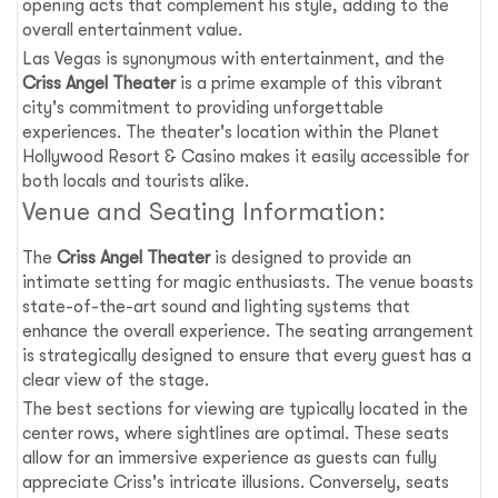
opening acts that complement his style, adding to the
overall entertainment value.
Las Vegas is synonymous with entertainment, and the
Criss Angel Theater
is a prime example of this vibrant
city's commitment to providing unforgettable
experiences. The theater's location within the Planet
Hollywood Resort & Casino makes it easily accessible for
both locals and tourists alike.
Venue and Seating Information:
The
Criss Angel Theater
is designed to provide an
intimate setting for magic enthusiasts. The venue boasts
state-of-the-art sound and lighting systems that
enhance the overall experience. The seating arrangement
is strategically designed to ensure that every guest has a
clear view of the stage.
The best sections for viewing are typically located in the
center rows, where sightlines are optimal. These seats
allow for an immersive experience as guests can fully
appreciate Criss's intricate illusions. Conversely, seats