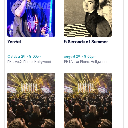
Yandel
5 Seconds of Summer
October 29
· 8:00pm
August 29
· 8:00pm
PH Live At Planet Hollywood
PH Live At Planet Hollywood