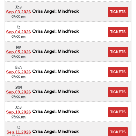
Thu
Criss Angel: Mindfreak
Sep.03.2026
07:00 pm
Fri
Criss Angel: Mindfreak
Sep.04.2026
07:00 pm
Sat
Criss Angel: Mindfreak
Sep.05.2026
07:00 pm
Sun
Criss Angel: Mindfreak
Sep.06.2026
07:00 pm
Wed
Criss Angel: Mindfreak
Sep.09.2026
07:00 pm
Thu
Criss Angel: Mindfreak
Sep.10.2026
07:00 pm
Fri
Criss Angel: Mindfreak
Sep.11.2026