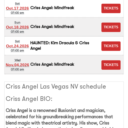
Sat
Criss Angel: Mindfreak
Oct.17.2026
07:00 pm
Sun
Criss Angel: Mindfreak
Oct.18.2026
07:00 pm
Sat
HAUNTED: Kim Dracula & Criss
Oct.24.2026
Angel
07:00 pm
Wed
Criss Angel: Mindfreak
Nov.04.2026
07:00 pm
Criss Angel Las Vegas NV schedule
Criss Angel BIO:
Criss Angel
is a renowned illusionist and magician,
celebrated for his groundbreaking performances that
blend magic with theatrical artistry. His show,
Criss