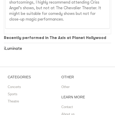
shortcomings, I highly recommend attending Criss
Angel's shows, but not at The Chevalier Theater. It
might be suitable for comedy shows but not for
close-up magic performances.
Recently performed in The Axis at Planet Hollywood
iLuminate
CATEGORIES
OTHER
Concerts
Other
Sports
LEARN MORE
Theatre
Contact
About us