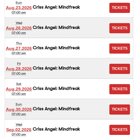
Sun
Criss Angel: Mindfreak
Aug.23.2026
07:00 pm
Wed
Criss Angel: Mindfreak
Aug.26.2026
07:00 pm
Thu
Criss Angel: Mindfreak
Aug.27.2026
07:00 pm
Fri
Criss Angel: Mindfreak
Aug.28.2026
07:00 pm
Sat
Criss Angel: Mindfreak
Aug.29.2026
07:00 pm
Sun
Criss Angel: Mindfreak
Aug.30.2026
07:00 pm
Wed
Criss Angel: Mindfreak
Sep.02.2026
07:00 pm