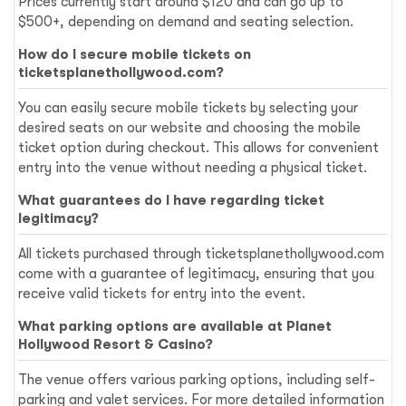
Prices currently start around $120 and can go up to
$500+, depending on demand and seating selection.
How do I secure mobile tickets on
ticketsplanethollywood.com?
You can easily secure mobile tickets by selecting your
desired seats on our website and choosing the mobile
ticket option during checkout. This allows for convenient
entry into the venue without needing a physical ticket.
What guarantees do I have regarding ticket
legitimacy?
All tickets purchased through ticketsplanethollywood.com
come with a guarantee of legitimacy, ensuring that you
receive valid tickets for entry into the event.
What parking options are available at Planet
Hollywood Resort & Casino?
The venue offers various parking options, including self-
parking and valet services. For more detailed information