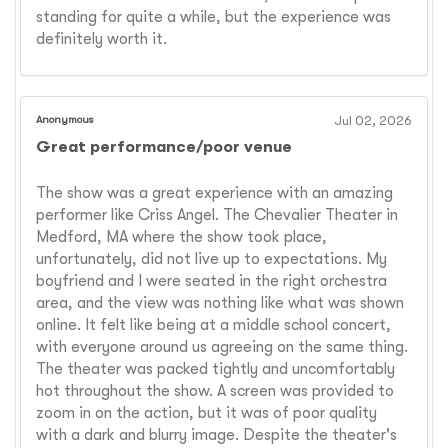
standing for quite a while, but the experience was
definitely worth it.
Anonymous
Jul 02, 2026
Great performance/poor venue
The show was a great experience with an amazing
performer like Criss Angel. The Chevalier Theater in
Medford, MA where the show took place,
unfortunately, did not live up to expectations. My
boyfriend and I were seated in the right orchestra
area, and the view was nothing like what was shown
online. It felt like being at a middle school concert,
with everyone around us agreeing on the same thing.
The theater was packed tightly and uncomfortably
hot throughout the show. A screen was provided to
zoom in on the action, but it was of poor quality
with a dark and blurry image. Despite the theater's