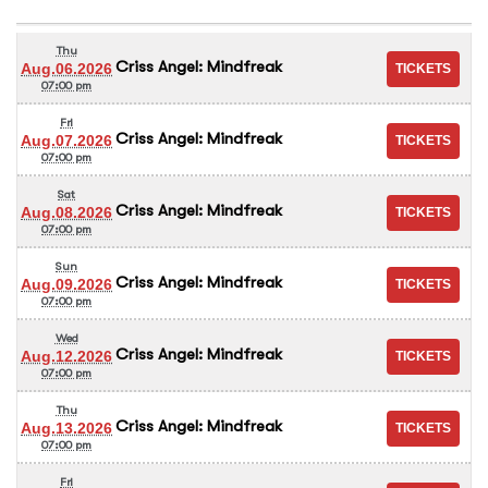
Thu
Criss Angel: Mindfreak
Aug.06.2026
07:00 pm
Fri
Criss Angel: Mindfreak
Aug.07.2026
07:00 pm
Sat
Criss Angel: Mindfreak
Aug.08.2026
07:00 pm
Sun
Criss Angel: Mindfreak
Aug.09.2026
07:00 pm
Wed
Criss Angel: Mindfreak
Aug.12.2026
07:00 pm
Thu
Criss Angel: Mindfreak
Aug.13.2026
07:00 pm
Fri