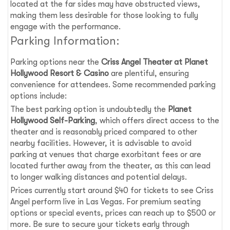
located at the far sides may have obstructed views,
making them less desirable for those looking to fully
engage with the performance.
Parking Information:
Parking options near the
Criss Angel Theater at Planet
Hollywood Resort & Casino
are plentiful, ensuring
convenience for attendees. Some recommended parking
options include:
The best parking option is undoubtedly the
Planet
Hollywood Self-Parking
, which offers direct access to the
theater and is reasonably priced compared to other
nearby facilities. However, it is advisable to avoid
parking at venues that charge exorbitant fees or are
located further away from the theater, as this can lead
to longer walking distances and potential delays.
Prices currently start around $40 for tickets to see Criss
Angel perform live in Las Vegas. For premium seating
options or special events, prices can reach up to $500 or
more. Be sure to secure your tickets early through