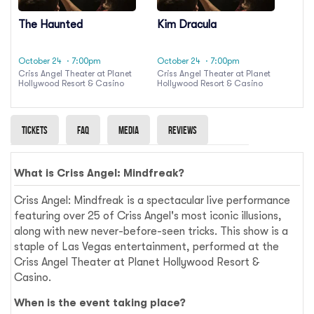
The Haunted
Kim Dracula
October 24
· 7:00pm
October 24
· 7:00pm
Criss Angel Theater at Planet
Criss Angel Theater at Planet
Hollywood Resort & Casino
Hollywood Resort & Casino
Tickets
Faq
Media
Reviews
What is Criss Angel: Mindfreak?
Criss Angel: Mindfreak is a spectacular live performance
featuring over 25 of Criss Angel's most iconic illusions,
along with new never-before-seen tricks. This show is a
staple of Las Vegas entertainment, performed at the
Criss Angel Theater at Planet Hollywood Resort &
Casino.
When is the event taking place?