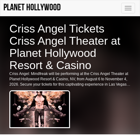
Planet Hollywood
Toggle
naviga
Criss Angel Tickets
Criss Angel Theater at
Planet Hollywood
Resort & Casino
Criss Angel: Mindfreak will be performing at the Criss Angel Theater at
Planet Hollywood Resort & Casino, NV, from August 6 to November 4,
2026. Secure your tickets for this captivating experience in Las Vegas
today.