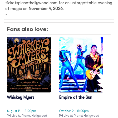
ticketsplanethollywood.com for an unforgettable evening
of magic on
November 4, 2026
.
Fans also love:
Whiskey Myers
Empire of the Sun
August 14
· 8:00pm
October 9
· 8:00pm
PH Live At Planet Hollywood
PH Live At Planet Hollywood