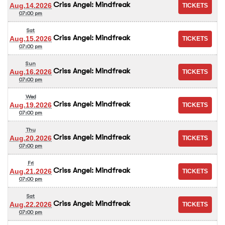
Criss Angel: Mindfreak
Aug.14.2026
07:00 pm
Sat
Criss Angel: Mindfreak
Aug.15.2026
07:00 pm
Sun
Criss Angel: Mindfreak
Aug.16.2026
07:00 pm
Wed
Criss Angel: Mindfreak
Aug.19.2026
07:00 pm
Thu
Criss Angel: Mindfreak
Aug.20.2026
07:00 pm
Fri
Criss Angel: Mindfreak
Aug.21.2026
07:00 pm
Sat
Criss Angel: Mindfreak
Aug.22.2026
07:00 pm