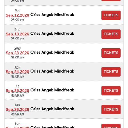
07:00 pm
Sat
Criss Angel: Mindfreak
Sep.12.2026
07:00 pm
Sun
Criss Angel: Mindfreak
Sep.13.2026
07:00 pm
Wed
Criss Angel: Mindfreak
Sep.23.2026
07:00 pm
Thu
Criss Angel: Mindfreak
Sep.24.2026
07:00 pm
Fri
Criss Angel: Mindfreak
Sep.25.2026
07:00 pm
Sat
Criss Angel: Mindfreak
Sep.26.2026
07:00 pm
Sun
Criss Angel: Mindfreak