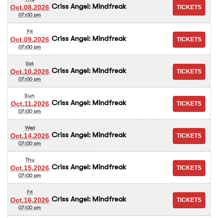
Criss Angel: Mindfreak
Oct.08.2026
07:00 pm
Fri
Criss Angel: Mindfreak
Oct.09.2026
07:00 pm
Sat
Criss Angel: Mindfreak
Oct.10.2026
07:00 pm
Sun
Criss Angel: Mindfreak
Oct.11.2026
07:00 pm
Wed
Criss Angel: Mindfreak
Oct.14.2026
07:00 pm
Thu
Criss Angel: Mindfreak
Oct.15.2026
07:00 pm
Fri
Criss Angel: Mindfreak
Oct.16.2026
07:00 pm