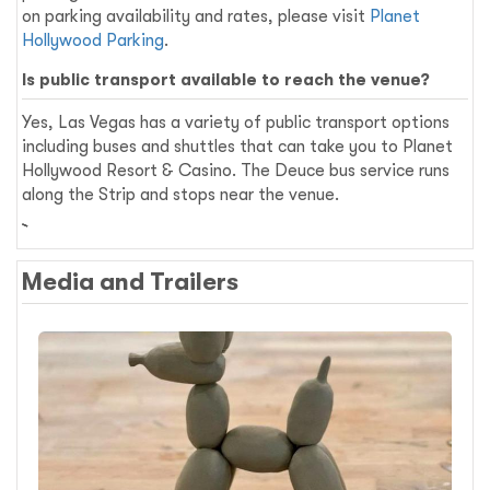
on parking availability and rates, please visit
Planet
Hollywood Parking
.
Is public transport available to reach the venue?
Yes, Las Vegas has a variety of public transport options
including buses and shuttles that can take you to Planet
Hollywood Resort & Casino. The Deuce bus service runs
along the Strip and stops near the venue.
Media and Trailers