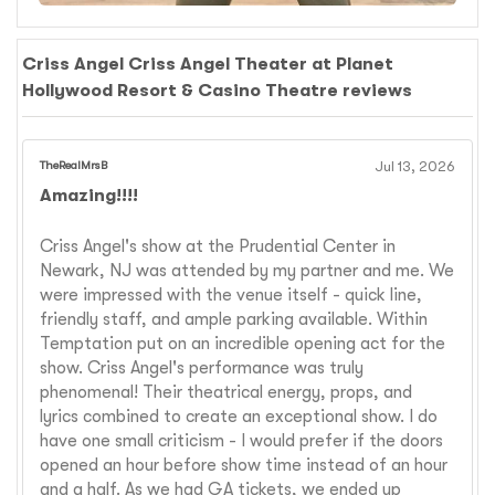
Criss Angel Criss Angel Theater at Planet
Hollywood Resort & Casino Theatre reviews
TheRealMrsB
Jul 13, 2026
Amazing!!!!
Criss Angel's show at the Prudential Center in
Newark, NJ was attended by my partner and me. We
were impressed with the venue itself - quick line,
friendly staff, and ample parking available. Within
Temptation put on an incredible opening act for the
show. Criss Angel's performance was truly
phenomenal! Their theatrical energy, props, and
lyrics combined to create an exceptional show. I do
have one small criticism - I would prefer if the doors
opened an hour before show time instead of an hour
and a half. As we had GA tickets, we ended up