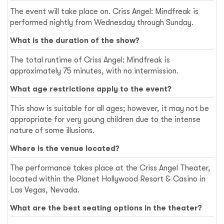
The event will take place on. Criss Angel: Mindfreak is
performed nightly from Wednesday through Sunday.
What is the duration of the show?
The total runtime of Criss Angel: Mindfreak is
approximately 75 minutes, with no intermission.
What age restrictions apply to the event?
This show is suitable for all ages; however, it may not be
appropriate for very young children due to the intense
nature of some illusions.
Where is the venue located?
The performance takes place at the Criss Angel Theater,
located within the Planet Hollywood Resort & Casino in
Las Vegas, Nevada.
What are the best seating options in the theater?