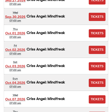
Sep.27.2026
07:00 pm
Wed
Criss Angel: Mindfreak
Sep.30.2026
07:00 pm
Thu
Criss Angel: Mindfreak
Oct.01.2026
07:00 pm
Fri
Criss Angel: Mindfreak
Oct.02.2026
07:00 pm
Sat
Criss Angel: Mindfreak
Oct.03.2026
07:00 pm
Sun
Criss Angel: Mindfreak
Oct.04.2026
07:00 pm
Wed
Criss Angel: Mindfreak
Oct.07.2026
07:00 pm
Thu