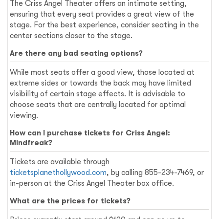
The Criss Angel Theater offers an intimate setting,
ensuring that every seat provides a great view of the
stage. For the best experience, consider seating in the
center sections closer to the stage.
Are there any bad seating options?
While most seats offer a good view, those located at
extreme sides or towards the back may have limited
visibility of certain stage effects. It is advisable to
choose seats that are centrally located for optimal
viewing.
How can I purchase tickets for Criss Angel:
Mindfreak?
Tickets are available through
ticketsplanethollywood.com
, by calling 855-234-7469, or
in-person at the Criss Angel Theater box office.
What are the prices for tickets?